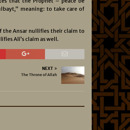
tes that the Prophet – peace be
lbayt,” meaning: to take care of
f the Ansar nullifies their claim to
ifies Ali’s claim as well.
NEXT
The Throne of Allah