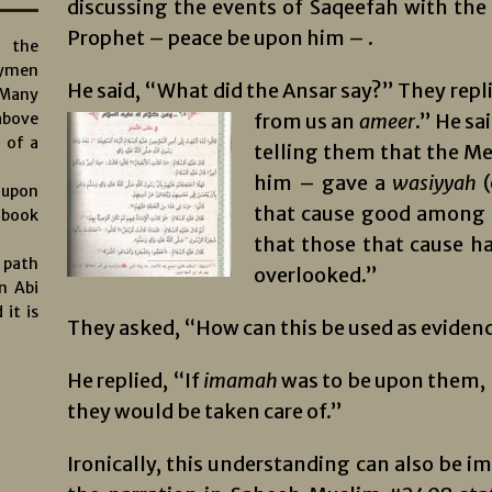
discussing the events of Saqeefah with the
Prophet – peace be upon him – .
s the
aymen
He said, “What did the Ansar say?” They rep
 Many
above
from us an
ameer
.” He s
 of a
telling them that the M
him – gave a
wasiyyah
(
 upon
that cause good among 
 book
that those that cause 
e path
overlooked.”
n Abi
 it is
They asked, “How can this be used as evide
He replied, “If
imamah
was to be upon them, 
they would be taken care of.”
Ironically, this understanding can also be i