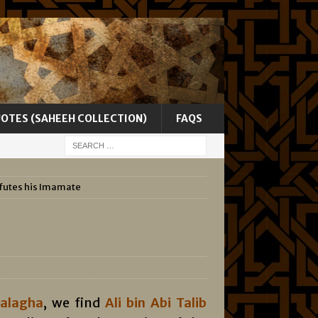
UOTES (SAHEEH COLLECTION)
FAQS
efutes his Imamate
Balagha
, we find
Ali bin Abi Talib