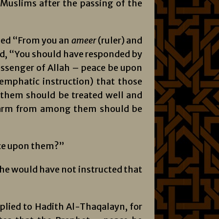
 Muslims after the passing of the
lied “From you an
amee
r
(ruler) and
aid, “You should have responded by
essenger of Allah – peace be upon
emphatic instruction) that those
them should be treated well and
harm from among them should be
nce upon them?”
he would have not instructed that
mplied to Hadith Al-Thaqalayn, for