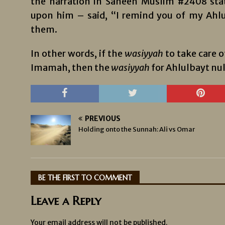
the narration in Saheeh Muslim #2408 sta
upon him – said, “I remind you of my Ahlu
them.
In other words, if the
wasiyyah
to take care o
Imamah, then the
wasiyyah
for Ahlulbayt null
PREVIOUS
Holding onto the Sunnah: Ali vs Omar
BE THE FIRST TO COMMENT
Leave a Reply
Your email address will not be published.