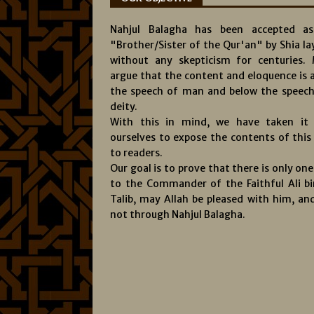
Nahjul Balagha has been accepted a
"Brother/Sister of the Qur'an" by Shia l
without any skepticism for centuries.
argue that the content and eloquence is 
the speech of man and below the speech
deity.
With this in mind, we have taken it
ourselves to expose the contents of this
to readers.
Our goal is to prove that there is only on
to the Commander of the Faithful Ali bi
Talib, may Allah be pleased with him, and
not through Nahjul Balagha.