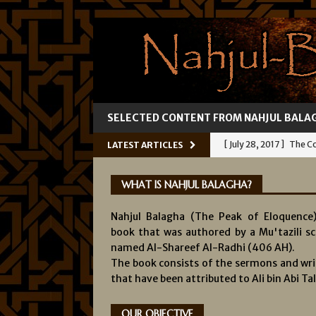
SELECTED CONTENT FROM NAHJUL BALA
[ July 28, 2017 ]
The Co
LATEST ARTICLES
[ July 25, 2017 ]
Ali’s 
WHAT IS NAHJUL BALAGHA?
[ July 22, 2017 ]
Fallibil
Nahjul Balagha (The Peak of Eloquence)
[ July 19, 2017 ]
Knowl
book that was authored by a Mu'tazili sc
[ August 1, 2017 ]
The 
named Al-Shareef Al-Radhi (406 AH).
The book consists of the sermons and wri
INFALLIBILITY OF IMA
that have been attributed to Ali bin Abi Tal
OUR OBJECTIVE