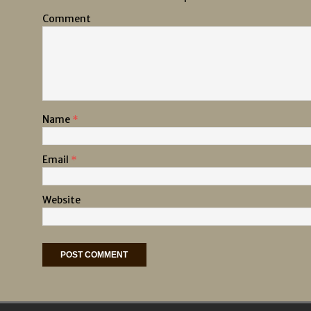
Comment
Name
*
Email
*
Website