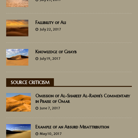
Fallibility of Ali
July 22, 2017
Knowledge of Ghayb
July 19, 2017
SOURCE CRITICISM
Omission of Al-Shareef Al-Radhi’s Commentary
in Praise of Omar
June 7, 2017
Example of an Absurd Misattribution
May 10, 2017