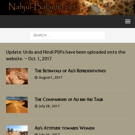
Update: Urdu and Hindi PDFs have been uploaded onto the
website. ~ Oct. 1, 2017
The Betrayals of Ali’s Representatives
August 1, 2017
The Companions of Ali bin Abi Talib
July 28, 2017
Ali’s Attitude towards Women
July 25, 2017