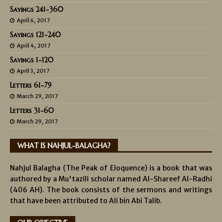
Sayings 241-360
April 6, 2017
Sayings 121-240
April 4, 2017
Sayings 1-120
April 3, 2017
Letters 61-79
March 29, 2017
Letters 31-60
March 29, 2017
WHAT IS NAHJUL-BALAGHA?
Nahjul Balagha (The Peak of Eloquence) is a book that was
authored by a Mu'tazili scholar named Al-Shareef Al-Radhi
(406 AH). The book consists of the sermons and writings
that have been attributed to Ali bin Abi Talib.