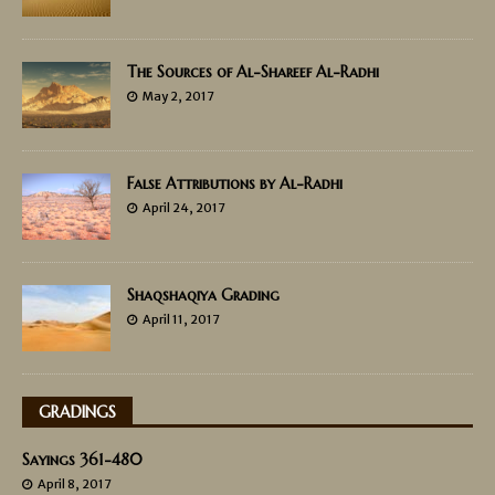
The Sources of Al-Shareef Al-Radhi
May 2, 2017
False Attributions by Al-Radhi
April 24, 2017
Shaqshaqiya Grading
April 11, 2017
GRADINGS
Sayings 361-480
April 8, 2017