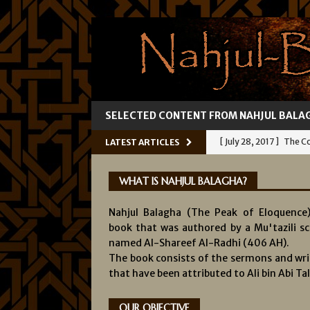
SELECTED CONTENT FROM NAHJUL BALA
[ July 28, 2017 ]
The Co
LATEST ARTICLES
[ July 25, 2017 ]
Ali’s 
WHAT IS NAHJUL BALAGHA?
[ July 22, 2017 ]
Fallibil
Nahjul Balagha (The Peak of Eloquence)
[ July 19, 2017 ]
Knowl
book that was authored by a Mu'tazili sc
[ August 1, 2017 ]
The 
named Al-Shareef Al-Radhi (406 AH).
The book consists of the sermons and wri
INFALLIBILITY OF IMA
that have been attributed to Ali bin Abi Tal
OUR OBJECTIVE