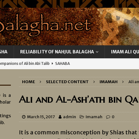
GHA
RELIABILITY OF NAHJUL BALAGHA
IMAM ALI Q
mpanions of Ali bin Abi Talib
SAHABA
Attitude towards Women
MISCELLANEOUS
HOME
SELECTED CONTENT
IMAMAH
Ali a
ity of Ali
KNOWLEDGE AND INFALLIBILITY OF IMAMS
 is a
edge of Ghayb
KNOWLEDGE AND INFALLIBILITY OF IMAMS
Ali and Al-Ash’ath bin Qa
holar
Betrayals of Ali’s Representatives
KNOWLEDGE AND
tings
MS
March 15, 2017
admin
Imamah
0
ib.
It is a common misconception by Shias that