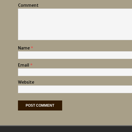
Comment
Name
*
Email
*
Website