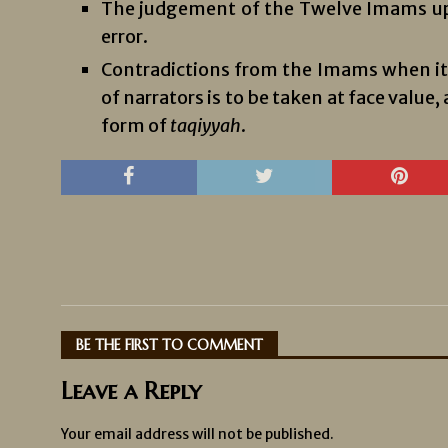
The judgement of the Twelve Imams upo
error.
Contradictions from the Imams when it 
of narrators is to be taken at face value
form of
taqiyyah
.
BE THE FIRST TO COMMENT
Leave a Reply
Your email address will not be published.