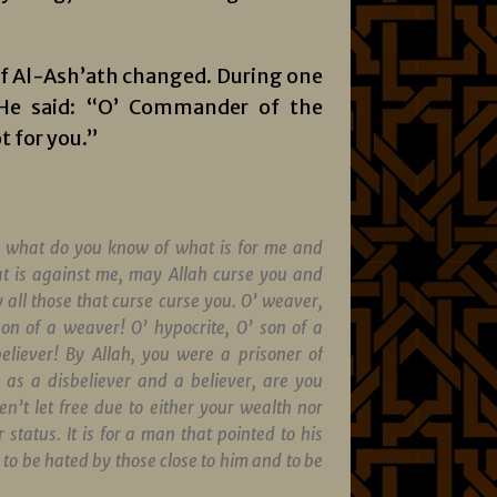
n of Al-Ash’ath changed. During one
. He said: “O’ Commander of the
t for you.”
 what do you know of what is for me and
t is against me, may Allah curse you and
 all those that curse curse you. O’ weaver,
son of a weaver! O’ hypocrite, O’ son of a
believer! By Allah, you were a prisoner of
 as a disbeliever and a believer, are you
en’t let free due to either your wealth nor
 status. It is for a man that pointed to his
to be hated by those close to him and to be