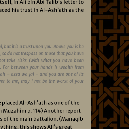
elf, in Ali bin Abi Talib’s letter to
ced his trust in Al-Ash’ath as the
l, but it is a trust upon you. Above you is he
, so do not trespass on those that you have
not take risks (with what you have been
s. For between your hands is wealth from
llah –
azza wa jal
– and you are one of its
ver to me, may I not be the worst of your
e placed Al-Ash’ath as one of the
bin Muzahim p. 114) Another report
rs of the main battalion. (Manaqib
ything, this shows Ali’s great