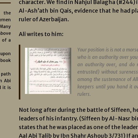
character. We find in Nahjul Balagha (#244) its
Al-Ash’ath bin Qais, evidence that he had pla
s the
ruler of Azerbaijan.
aymen
 Many
above
Ali writes to him:
 of a
Your position is is not a morse
 upon
who is an authority over you
 book
an authority over, and do 
entrusted) without surenes
e path
among the sustenance of A
n Abi
keepers until you hand it o
 it is
rulers.
Not long after during the battle of Siffeen, h
leaders of his infantry. (Siffeen by Al-Nasr 
states that he was placed as one of the leade
Aal Abi Talib by Ibn Shahr Ashoub 3/731) If an