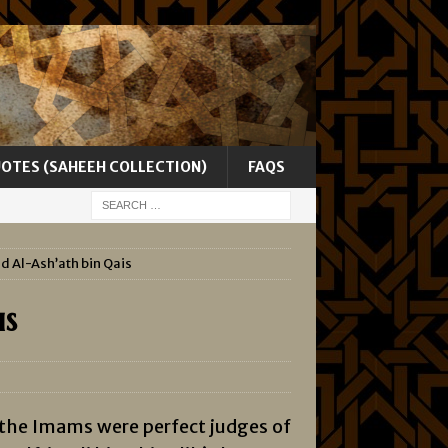
UOTES (SAHEEH COLLECTION)
FAQS
nd Al-Ash’ath bin Qais
is
 the Imams were perfect judges of