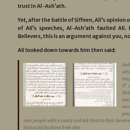
trust in Al-Ash’ath.
Yet, after the battle of Siffeen, Ali’s opinio
of Ali’s speeches, Al-Ash’ath faulted Ali
Believers, this is an argument against you, no
Ali looked down towards him then said:
And
wha
may
O’ 
dis
war
wer
your
own people with a sword and led them to their demise 
distrusted by those from afar.