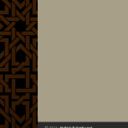
© 2022 -
Nahjul-Balagha.net