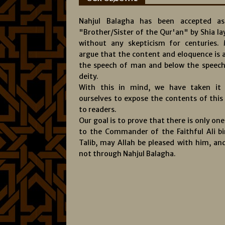
Nahjul Balagha has been accepted a
"Brother/Sister of the Qur'an" by Shia l
without any skepticism for centuries.
argue that the content and eloquence is 
the speech of man and below the speech
deity.
With this in mind, we have taken it
ourselves to expose the contents of this
to readers.
Our goal is to prove that there is only on
to the Commander of the Faithful Ali bi
Talib, may Allah be pleased with him, and
not through Nahjul Balagha.