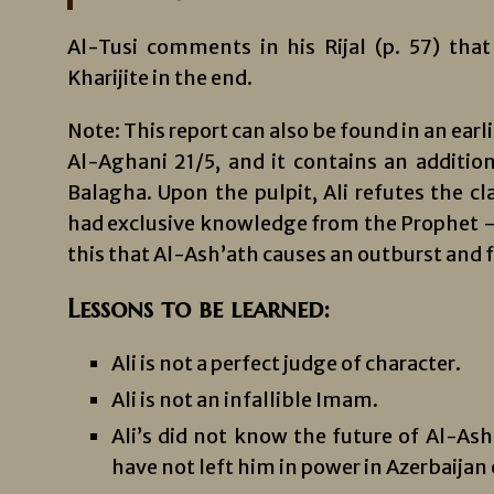
Al-Tusi comments in his Rijal (p. 57) tha
Kharijite in the end.
Note: This report can also be found in an earl
Al-Aghani 21/5, and it contains an additio
Balagha. Upon the pulpit, Ali refutes the c
had exclusive knowledge from the Prophet – 
this that Al-Ash’ath causes an outburst and fa
Lessons to be learned:
Ali is not a perfect judge of character.
Ali is not an infallible Imam.
Ali’s did not know the future of Al-Ash’
have not left him in power in Azerbaijan o