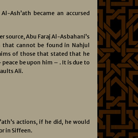
t Al-Ash’ath became an accursed
ier source, Abu Faraj Al-Asbahani’s
n that cannot be found in Nahjul
laims of those that stated that he
peace be upon him – . It is due to
ults Ali.
ath’s actions, if he did, he would
r in Siffeen.