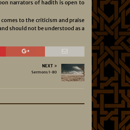
n narrators of hadith is open to
comes to the criticism and praise
, and should not be understood as a
NEXT
Sermons 1-80